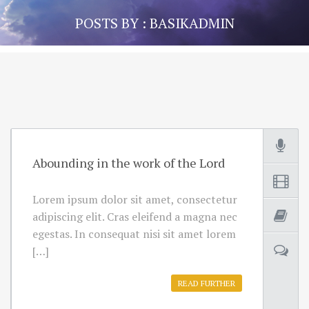
POSTS BY : BASIKADMIN
Abounding in the work of the Lord
Lorem ipsum dolor sit amet, consectetur
adipiscing elit. Cras eleifend a magna nec
egestas. In consequat nisi sit amet lorem
[…]
READ FURTHER