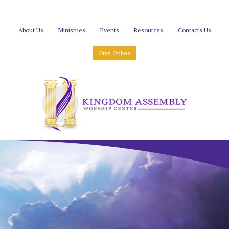
About Us
Ministries
Events
Resources
Contacts Us
Give Online