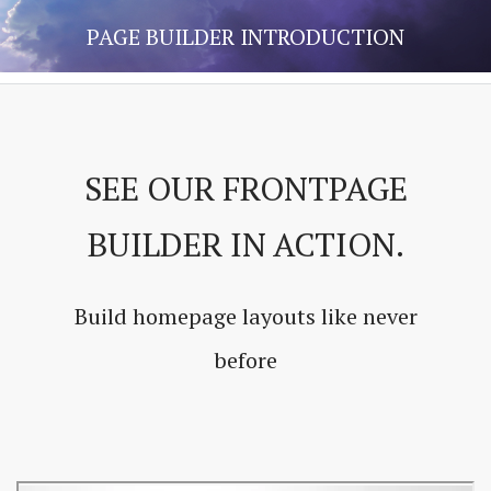
PAGE BUILDER INTRODUCTION
SEE OUR FRONTPAGE
BUILDER IN ACTION.
Build homepage layouts like never
before