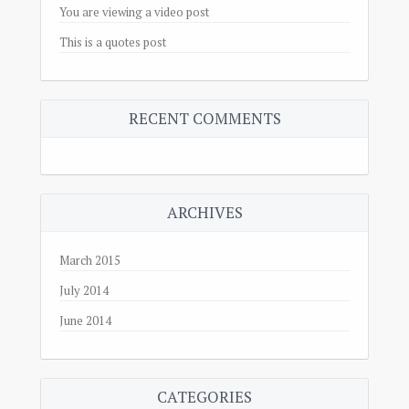
You are viewing a video post
This is a quotes post
RECENT COMMENTS
ARCHIVES
March 2015
July 2014
June 2014
CATEGORIES