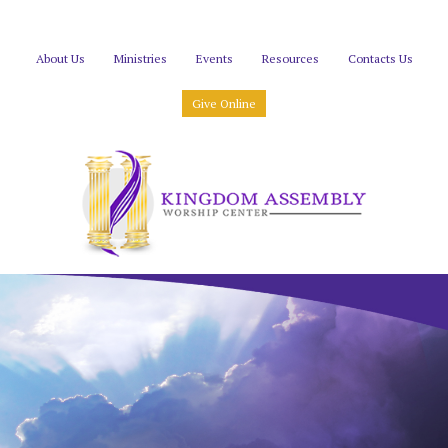
About Us
Ministries
Events
Resources
Contacts Us
Give Online