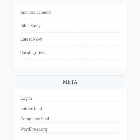
Annnouncements
Bible Study
Latest News
Uncategorized
META
Log in
Entries feed
Comments feed
WordPress.org