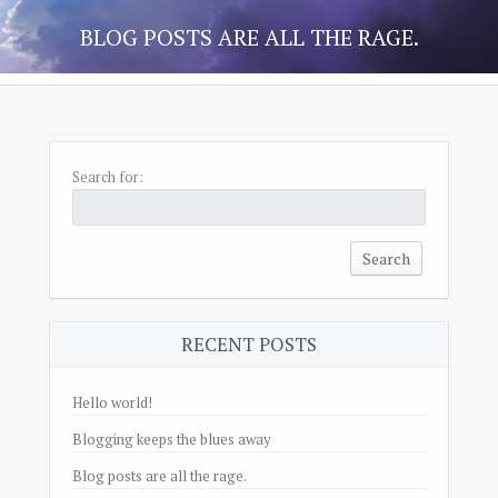
BLOG POSTS ARE ALL THE RAGE.
Search for:
RECENT POSTS
Hello world!
Blogging keeps the blues away
Blog posts are all the rage.