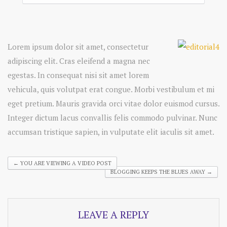
Lorem ipsum dolor sit amet, consectetur
adipiscing elit. Cras eleifend a magna nec
egestas. In consequat nisi sit amet lorem
vehicula, quis volutpat erat congue. Morbi vestibulum et mi
eget pretium. Mauris gravida orci vitae dolor euismod cursus.
Integer dictum lacus convallis felis commodo pulvinar. Nunc
accumsan tristique sapien, in vulputate elit iaculis sit amet.
←
YOU ARE VIEWING A VIDEO POST
BLOGGING KEEPS THE BLUES AWAY
→
LEAVE A REPLY