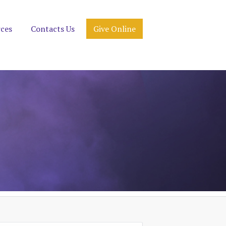
rces
Contacts Us
Give Online