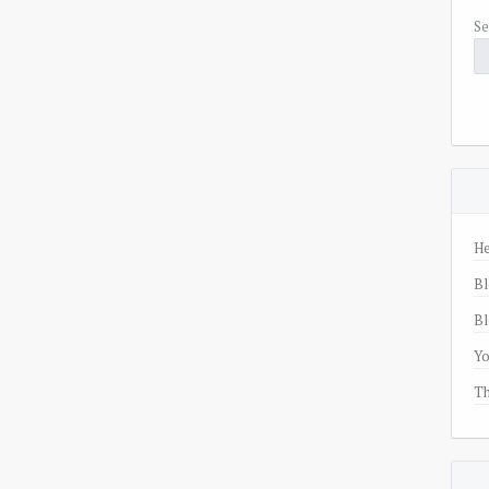
Se
He
Bl
Bl
Yo
Th