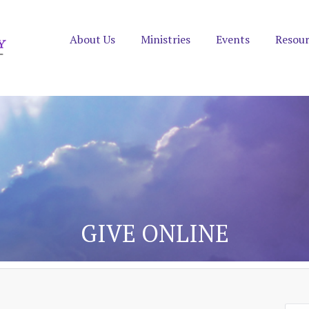
About Us
Ministries
Events
Resou
GIVE ONLINE