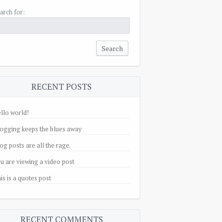
arch for:
RECENT POSTS
llo world!
ogging keeps the blues away
og posts are all the rage.
u are viewing a video post
is is a quotes post
RECENT COMMENTS