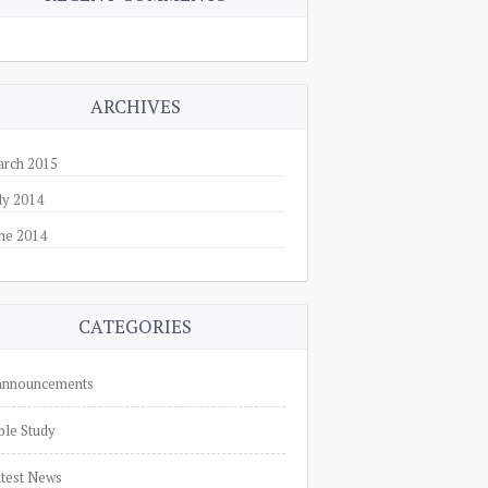
ARCHIVES
rch 2015
ly 2014
ne 2014
CATEGORIES
nnnouncements
ble Study
test News