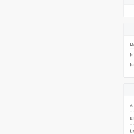
Ma
Ju
Ju
A
Bi
La