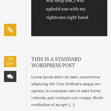
will help you, I will
uphold you with my
righteous right hand.
THIS IS A STANDARD
29
JUN
WORDPRESS POST
Lorem ipsum dolor sit amet, consectetur
adipiscing elit. Cras eleifend a magna nec
egestas. In consequat nisi sit amet lorem
vehicula, quis volutpat erat congue. Morbi
vestibulum et mi eget […]