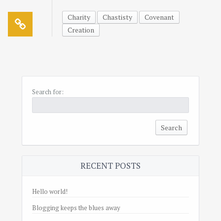
Charity
Chastisty
Covenant
Creation
Search for:
RECENT POSTS
Hello world!
Blogging keeps the blues away