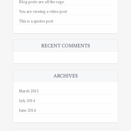
Blog posts are all the rage.
You are viewing a video post
This is a quotes post
RECENT COMMENTS
ARCHIVES
March 2015
July 2014
June 2014