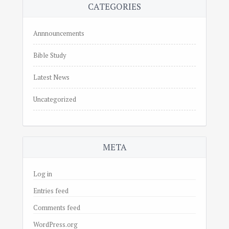
CATEGORIES
Annnouncements
Bible Study
Latest News
Uncategorized
META
Log in
Entries feed
Comments feed
WordPress.org