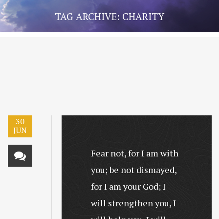
TAG ARCHIVE: CHARITY
30
JUN
Fear not, for I am with
you; be not dismayed,
for I am your God; I
will strengthen you, I