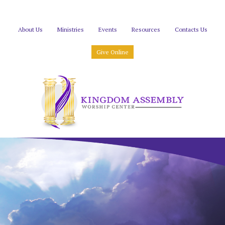
About Us
Ministries
Events
Resources
Contacts Us
Give Online