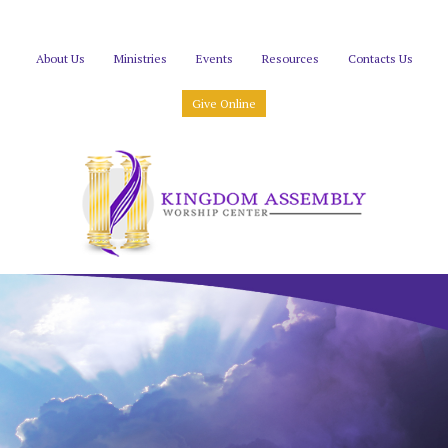
About Us
Ministries
Events
Resources
Contacts Us
Give Online