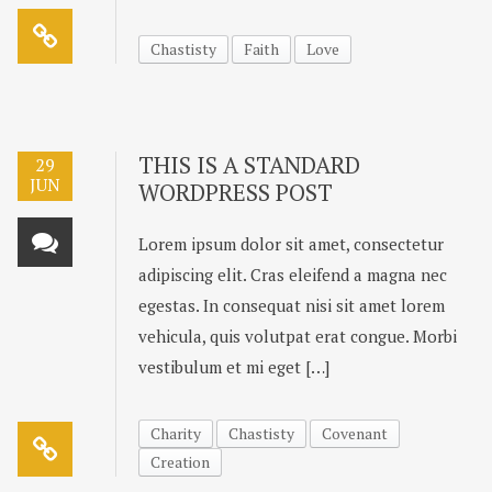
Chastisty
Faith
Love
THIS IS A STANDARD
29
JUN
WORDPRESS POST
Lorem ipsum dolor sit amet, consectetur
adipiscing elit. Cras eleifend a magna nec
egestas. In consequat nisi sit amet lorem
vehicula, quis volutpat erat congue. Morbi
vestibulum et mi eget […]
Charity
Chastisty
Covenant
Creation