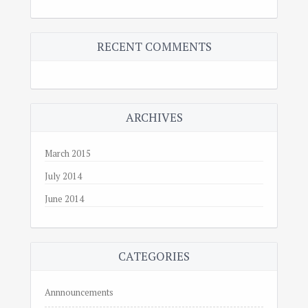
RECENT COMMENTS
ARCHIVES
March 2015
July 2014
June 2014
CATEGORIES
Annnouncements