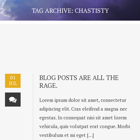
TAG ARCHIVE: CHASTISTY
BLOG POSTS ARE ALL THE
01
JUL
RAGE.
Lorem ipsum dolor sit amet, consectetur
adipiscing elit. Cras eleifend a magna nec
egestas. In consequat nisi sit amet lorem
vehicula, quis volutpat erat congue. Morbi
vestibulum et mi eget […]