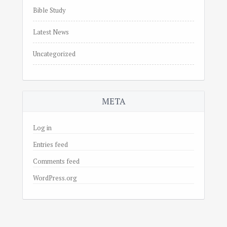
Bible Study
Latest News
Uncategorized
META
Log in
Entries feed
Comments feed
WordPress.org