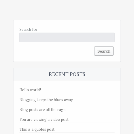
Search for:
RECENT POSTS
Hello world!
Blogging keeps the blues away
Blog posts are all the rage.
You are viewing a video post
This is a quotes post